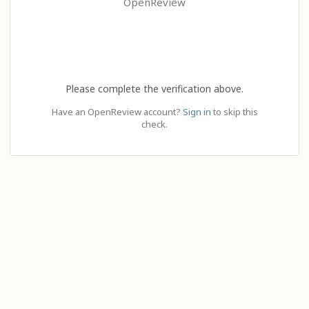
OpenReview
Please complete the verification above.
Have an OpenReview account?
Sign in
to skip this
check.