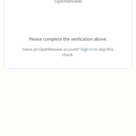
OpenReview
Please complete the verification above.
Have an OpenReview account?
Sign in
to skip this
check.