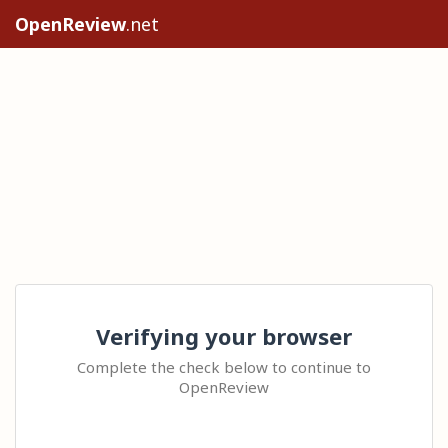
OpenReview
.net
Verifying your browser
Complete the check below to continue to
OpenReview