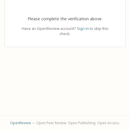
Please complete the verification above.
Have an OpenReview account?
Sign in
to skip this
check.
OpenReview
— Open Peer Review. Open Publishing. Open Access.