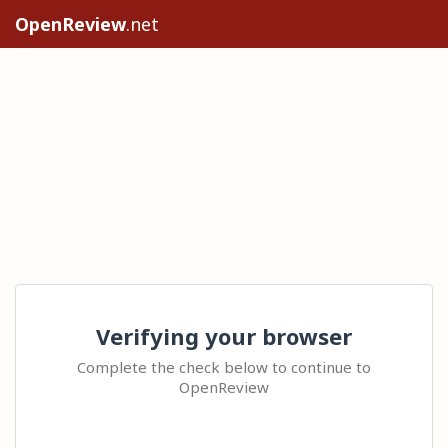
OpenReview
.net
Verifying your browser
Complete the check below to continue to
OpenReview