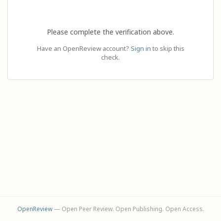
Please complete the verification above.
Have an OpenReview account?
Sign in
to skip this
check.
OpenReview
— Open Peer Review. Open Publishing. Open Access.