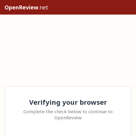
OpenReview
.net
Verifying your browser
Complete the check below to continue to
OpenReview