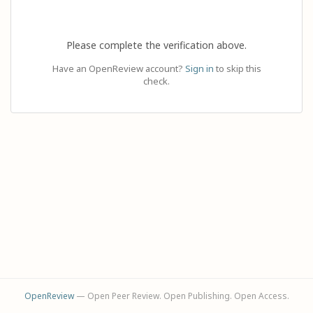
Please complete the verification above.
Have an OpenReview account?
Sign in
to skip this
check.
OpenReview
— Open Peer Review. Open Publishing. Open Access.