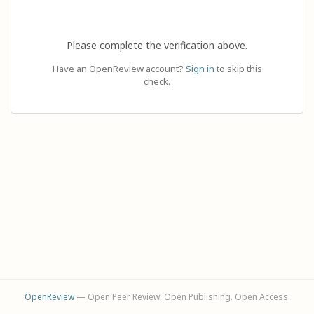
Please complete the verification above.
Have an OpenReview account?
Sign in
to skip this
check.
OpenReview
— Open Peer Review. Open Publishing. Open Access.