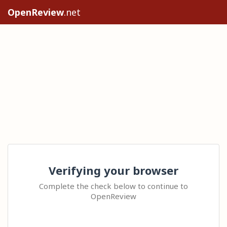
OpenReview
.net
Verifying your browser
Complete the check below to continue to
OpenReview