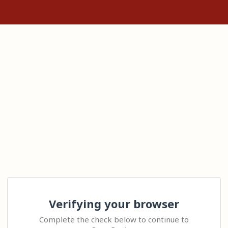
Verifying your browser
Complete the check below to continue to