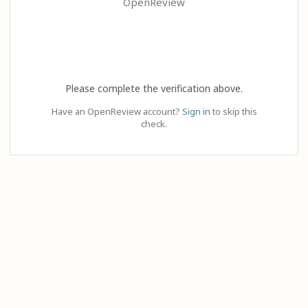
OpenReview
Please complete the verification above.
Have an OpenReview account?
Sign in
to skip this
check.