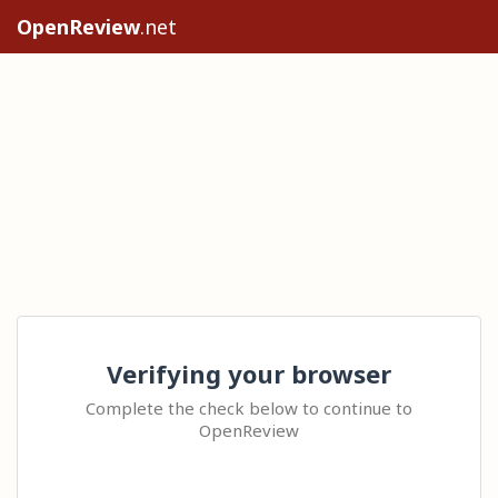
OpenReview
.net
Verifying your browser
Complete the check below to continue to
OpenReview