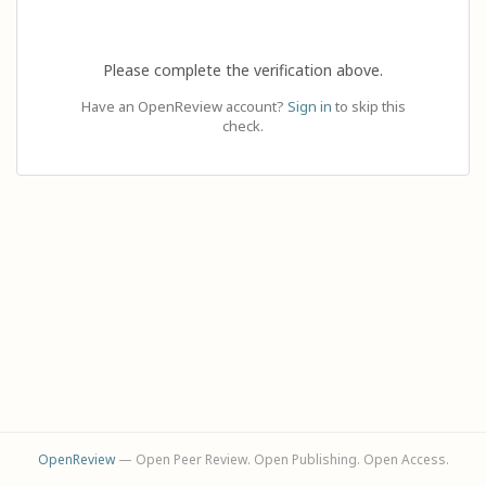
Please complete the verification above.
Have an OpenReview account?
Sign in
to skip this
check.
OpenReview
— Open Peer Review. Open Publishing. Open Access.