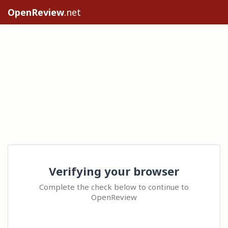
OpenReview
.net
Verifying your browser
Complete the check below to continue to
OpenReview