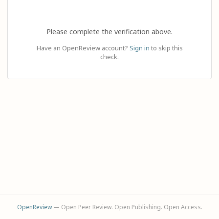
Please complete the verification above.
Have an OpenReview account?
Sign in
to skip this
check.
OpenReview
— Open Peer Review. Open Publishing. Open Access.