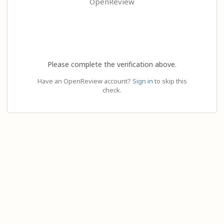
OpenReview
Please complete the verification above.
Have an OpenReview account?
Sign in
to skip this
check.