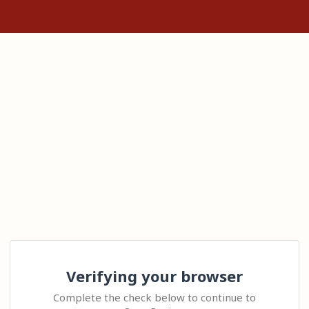
Verifying your browser
Complete the check below to continue to