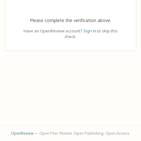
Please complete the verification above.
Have an OpenReview account?
Sign in
to skip this
check.
OpenReview
— Open Peer Review. Open Publishing. Open Access.