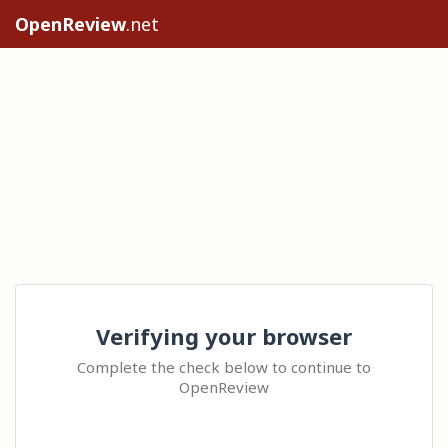
OpenReview
.net
Verifying your browser
Complete the check below to continue to
OpenReview