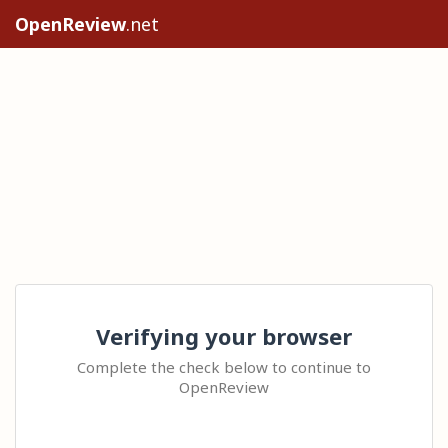
OpenReview
.net
Verifying your browser
Complete the check below to continue to
OpenReview