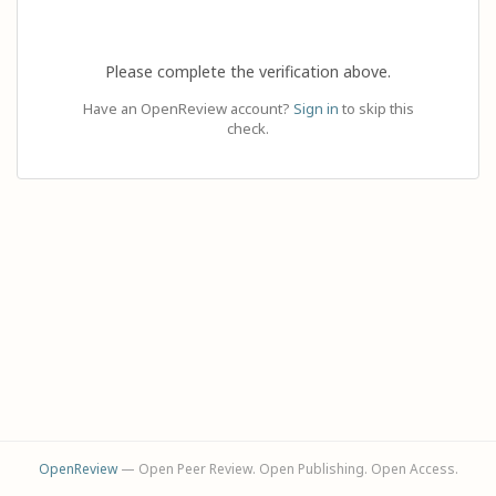
Please complete the verification above.
Have an OpenReview account?
Sign in
to skip this
check.
OpenReview
— Open Peer Review. Open Publishing. Open Access.