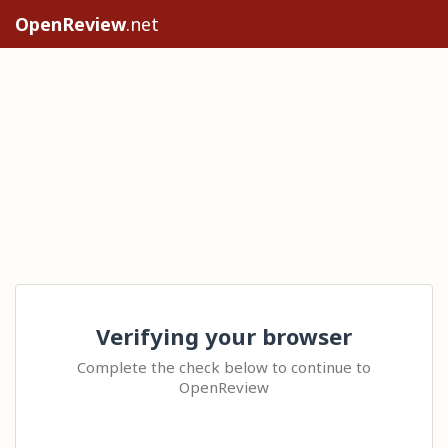
OpenReview
.net
Verifying your browser
Complete the check below to continue to
OpenReview