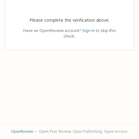
Please complete the verification above.
Have an OpenReview account?
Sign in
to skip this
check.
OpenReview
— Open Peer Review. Open Publishing. Open Access.