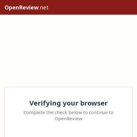
OpenReview
.net
Verifying your browser
Complete the check below to continue to
OpenReview