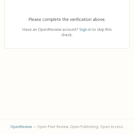
Please complete the verification above.
Have an OpenReview account?
Sign in
to skip this
check.
OpenReview
— Open Peer Review. Open Publishing. Open Access.