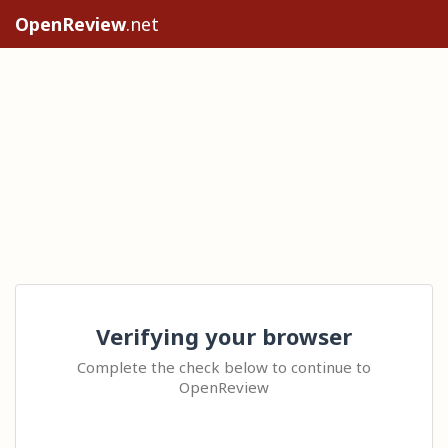
OpenReview
.net
Verifying your browser
Complete the check below to continue to
OpenReview