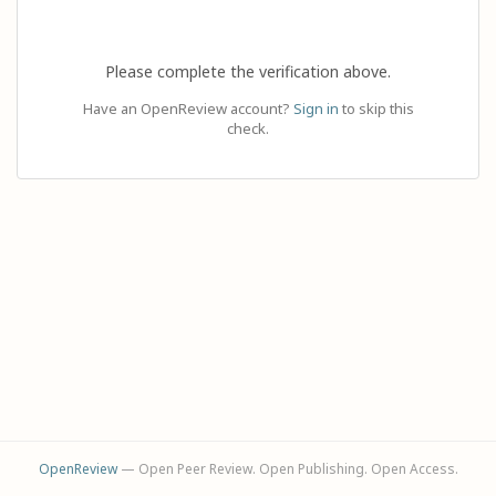
Please complete the verification above.
Have an OpenReview account?
Sign in
to skip this
check.
OpenReview
— Open Peer Review. Open Publishing. Open Access.