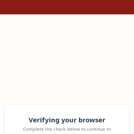
Verifying your browser
Complete the check below to continue to