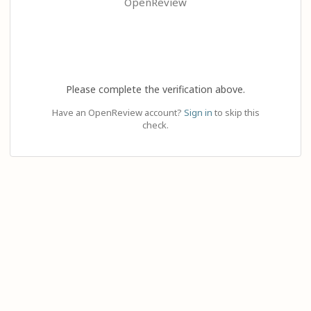
OpenReview
Please complete the verification above.
Have an OpenReview account?
Sign in
to skip this
check.