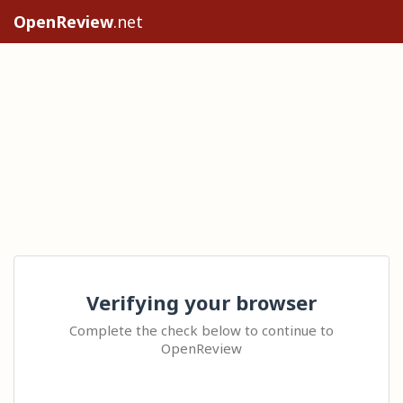
OpenReview
.net
Verifying your browser
Complete the check below to continue to
OpenReview