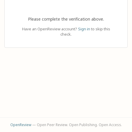
Please complete the verification above.
Have an OpenReview account?
Sign in
to skip this
check.
OpenReview
— Open Peer Review. Open Publishing. Open Access.