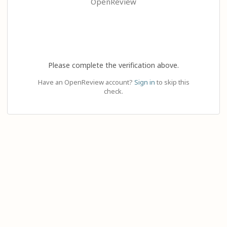
OpenReview
Please complete the verification above.
Have an OpenReview account?
Sign in
to skip this
check.