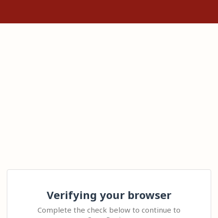
Verifying your browser
Complete the check below to continue to