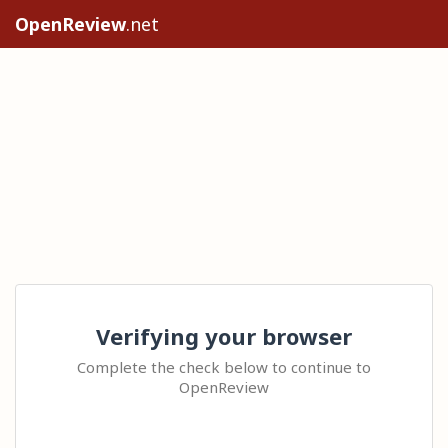
OpenReview
.net
Verifying your browser
Complete the check below to continue to
OpenReview