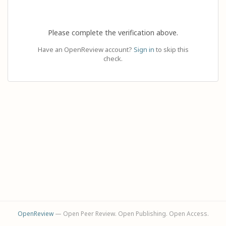
Please complete the verification above.
Have an OpenReview account?
Sign in
to skip this
check.
OpenReview
— Open Peer Review. Open Publishing. Open Access.