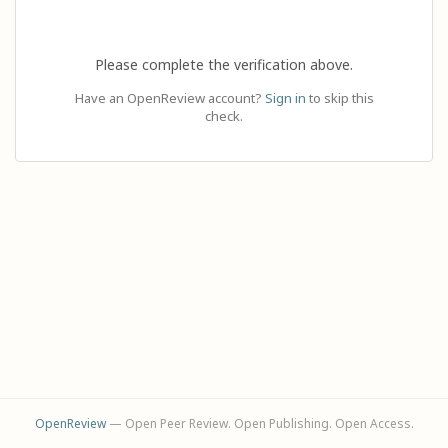
Please complete the verification above.
Have an OpenReview account?
Sign in
to skip this
check.
OpenReview
— Open Peer Review. Open Publishing. Open Access.