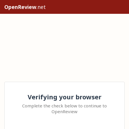
OpenReview
.net
Verifying your browser
Complete the check below to continue to
OpenReview