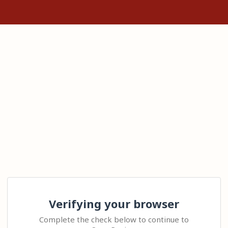
Verifying your browser
Complete the check below to continue to