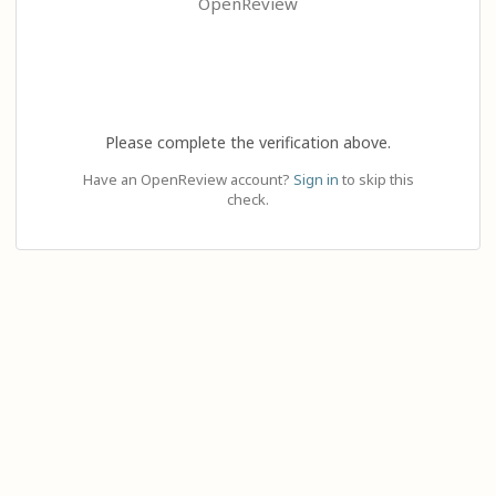
OpenReview
Please complete the verification above.
Have an OpenReview account?
Sign in
to skip this
check.