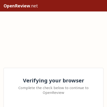
OpenReview
.net
Verifying your browser
Complete the check below to continue to
OpenReview