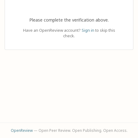
Please complete the verification above.
Have an OpenReview account?
Sign in
to skip this
check.
OpenReview
— Open Peer Review. Open Publishing. Open Access.