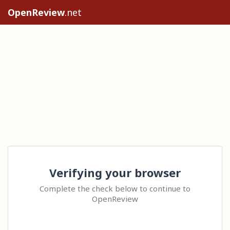
OpenReview
.net
Verifying your browser
Complete the check below to continue to
OpenReview