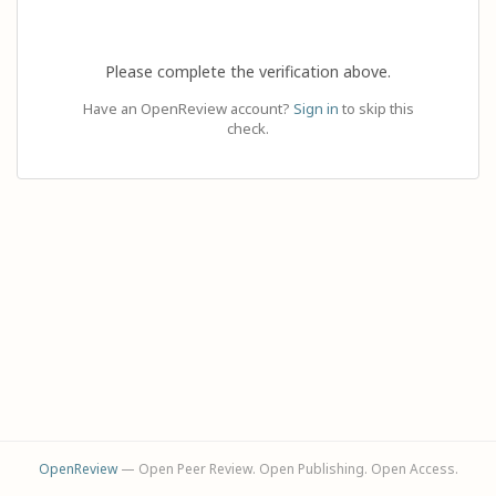
Please complete the verification above.
Have an OpenReview account?
Sign in
to skip this
check.
OpenReview
— Open Peer Review. Open Publishing. Open Access.