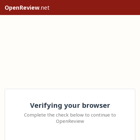
OpenReview
.net
Verifying your browser
Complete the check below to continue to
OpenReview