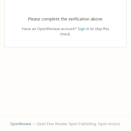
Please complete the verification above.
Have an OpenReview account?
Sign in
to skip this
check.
OpenReview
— Open Peer Review. Open Publishing. Open Access.