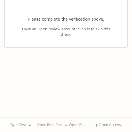
Please complete the verification above.
Have an OpenReview account?
Sign in
to skip this
check.
OpenReview
— Open Peer Review. Open Publishing. Open Access.