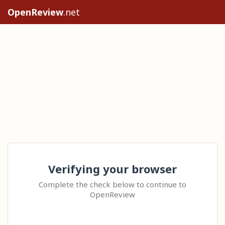
OpenReview
.net
Verifying your browser
Complete the check below to continue to
OpenReview