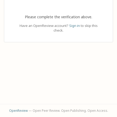
Please complete the verification above.
Have an OpenReview account?
Sign in
to skip this
check.
OpenReview
— Open Peer Review. Open Publishing. Open Access.