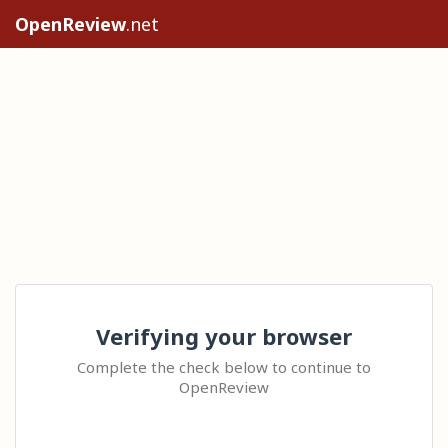
OpenReview
.net
Verifying your browser
Complete the check below to continue to
OpenReview