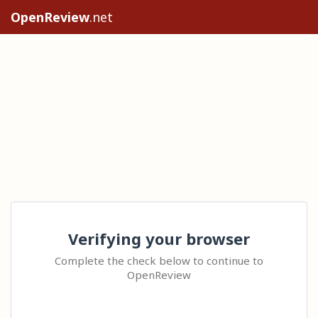
OpenReview
.net
Verifying your browser
Complete the check below to continue to
OpenReview