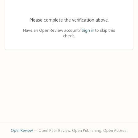
Please complete the verification above.
Have an OpenReview account?
Sign in
to skip this
check.
OpenReview
— Open Peer Review. Open Publishing. Open Access.