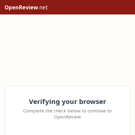
OpenReview
.net
Verifying your browser
Complete the check below to continue to
OpenReview