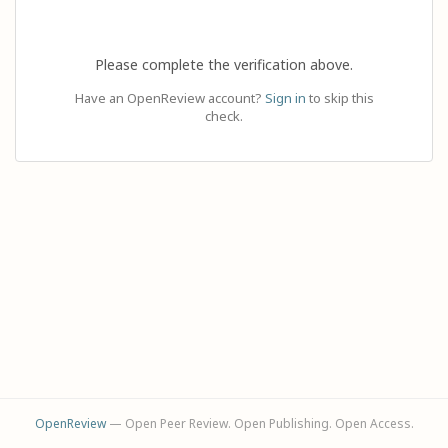
Please complete the verification above.
Have an OpenReview account?
Sign in
to skip this
check.
OpenReview
— Open Peer Review. Open Publishing. Open Access.