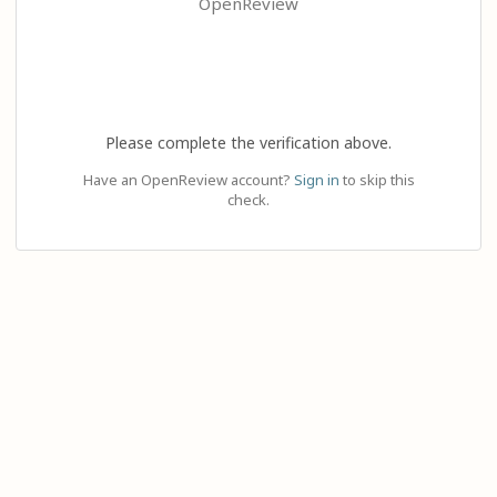
OpenReview
Please complete the verification above.
Have an OpenReview account?
Sign in
to skip this
check.