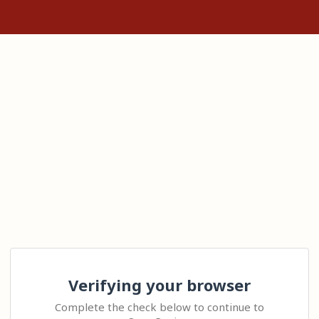
Verifying your browser
Complete the check below to continue to