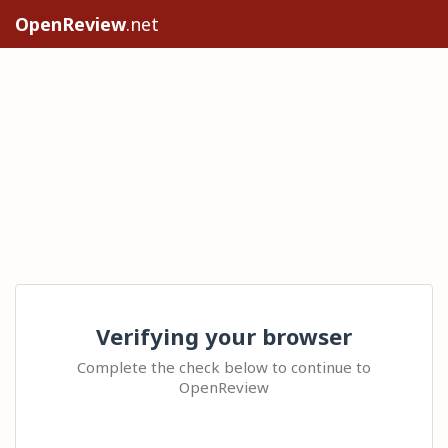
OpenReview
.net
Verifying your browser
Complete the check below to continue to
OpenReview