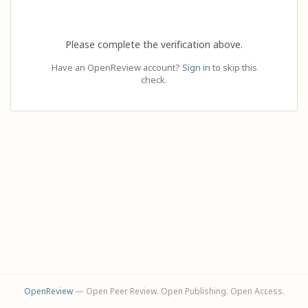
Please complete the verification above.
Have an OpenReview account?
Sign in
to skip this
check.
OpenReview
— Open Peer Review. Open Publishing. Open Access.