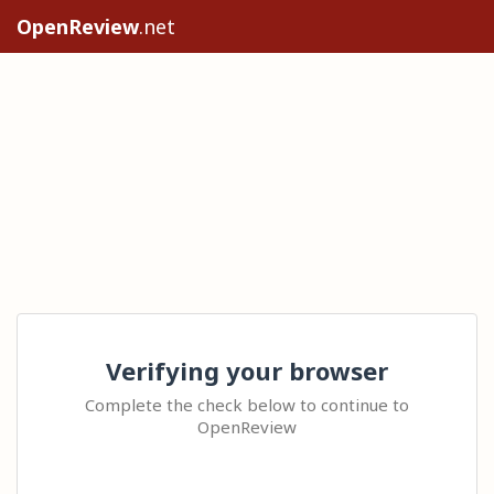
OpenReview
.net
Verifying your browser
Complete the check below to continue to
OpenReview