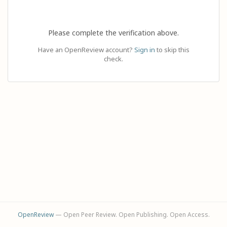
Please complete the verification above.
Have an OpenReview account?
Sign in
to skip this
check.
OpenReview
— Open Peer Review. Open Publishing. Open Access.