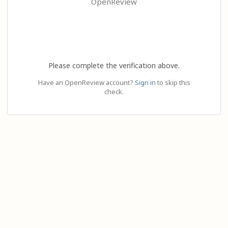
OpenReview
Please complete the verification above.
Have an OpenReview account?
Sign in
to skip this
check.