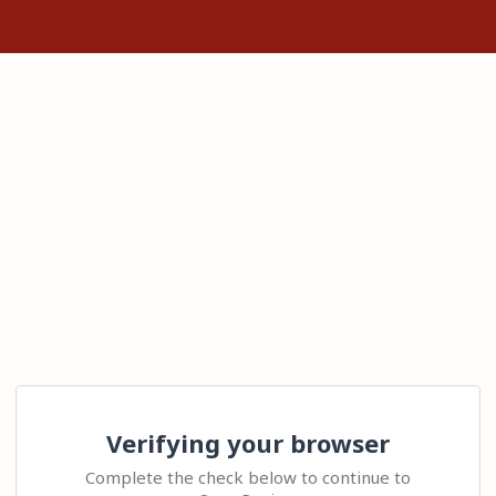
Verifying your browser
Complete the check below to continue to