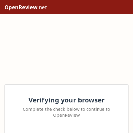
OpenReview
.net
Verifying your browser
Complete the check below to continue to
OpenReview