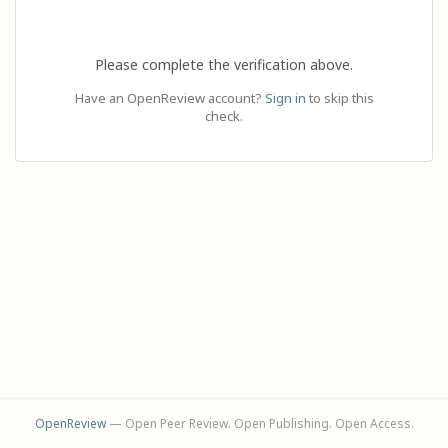
Please complete the verification above.
Have an OpenReview account?
Sign in
to skip this
check.
OpenReview
— Open Peer Review. Open Publishing. Open Access.