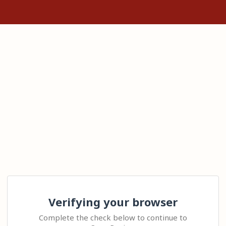
Verifying your browser
Complete the check below to continue to