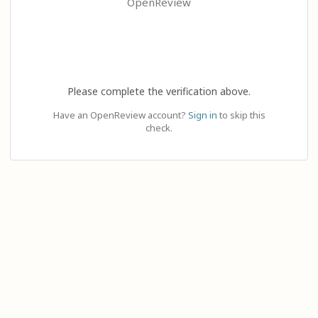
OpenReview
Please complete the verification above.
Have an OpenReview account?
Sign in
to skip this
check.