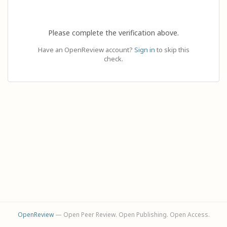
Please complete the verification above.
Have an OpenReview account?
Sign in
to skip this
check.
OpenReview
— Open Peer Review. Open Publishing. Open Access.