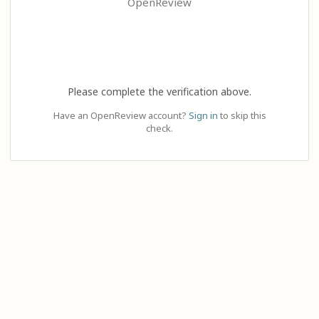
OpenReview
Please complete the verification above.
Have an OpenReview account?
Sign in
to skip this
check.