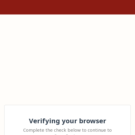
Verifying your browser
Complete the check below to continue to