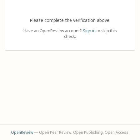
Please complete the verification above.
Have an OpenReview account?
Sign in
to skip this
check.
OpenReview
— Open Peer Review. Open Publishing. Open Access.