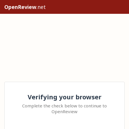
OpenReview
.net
Verifying your browser
Complete the check below to continue to
OpenReview