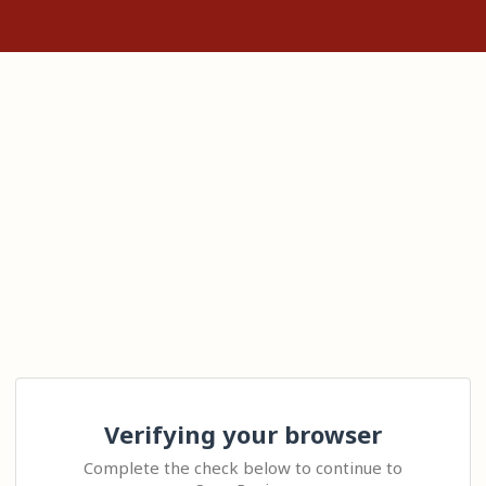
Verifying your browser
Complete the check below to continue to