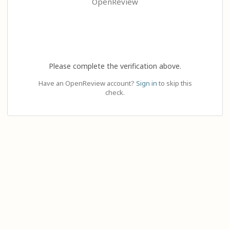
OpenReview
Please complete the verification above.
Have an OpenReview account?
Sign in
to skip this
check.