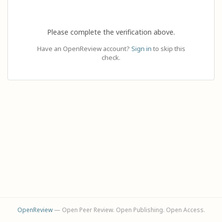
Please complete the verification above.
Have an OpenReview account?
Sign in
to skip this
check.
OpenReview
— Open Peer Review. Open Publishing. Open Access.