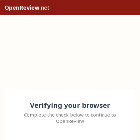
OpenReview
.net
Verifying your browser
Complete the check below to continue to
OpenReview