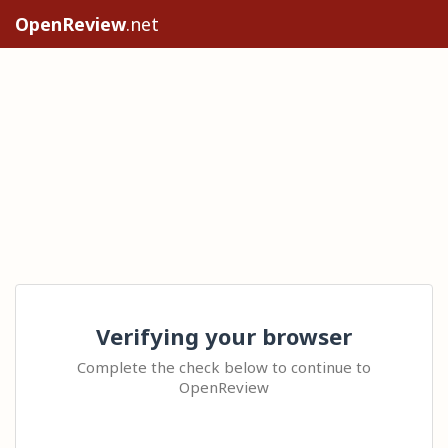
OpenReview
.net
Verifying your browser
Complete the check below to continue to
OpenReview