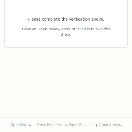
Please complete the verification above.
Have an OpenReview account?
Sign in
to skip this
check.
OpenReview
— Open Peer Review. Open Publishing. Open Access.