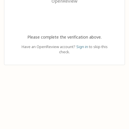
OpenReview
Please complete the verification above.
Have an OpenReview account?
Sign in
to skip this
check.