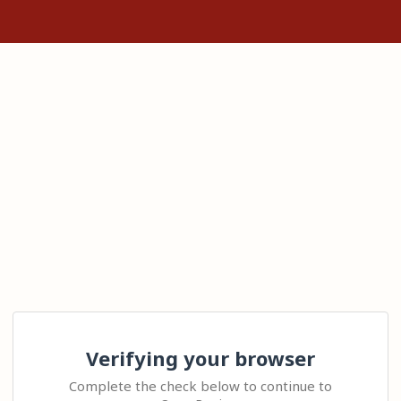
Verifying your browser
Complete the check below to continue to