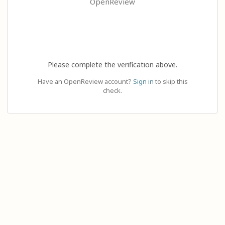
OpenReview
Please complete the verification above.
Have an OpenReview account?
Sign in
to skip this
check.