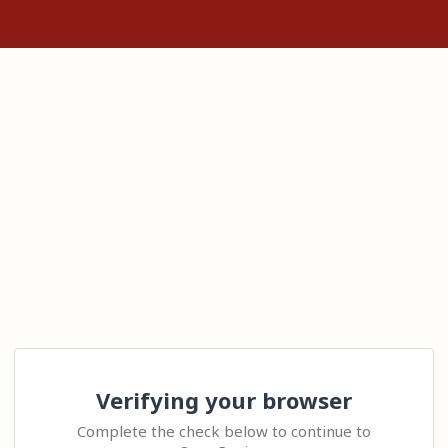
Verifying your browser
Complete the check below to continue to