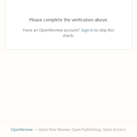
Please complete the verification above.
Have an OpenReview account?
Sign in
to skip this
check.
OpenReview
— Open Peer Review. Open Publishing. Open Access.