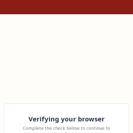
Verifying your browser
Complete the check below to continue to