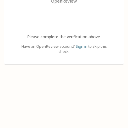
OpenReview
Please complete the verification above.
Have an OpenReview account?
Sign in
to skip this
check.