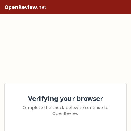
OpenReview
.net
Verifying your browser
Complete the check below to continue to
OpenReview