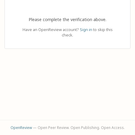
Please complete the verification above.
Have an OpenReview account?
Sign in
to skip this
check.
OpenReview
— Open Peer Review. Open Publishing. Open Access.