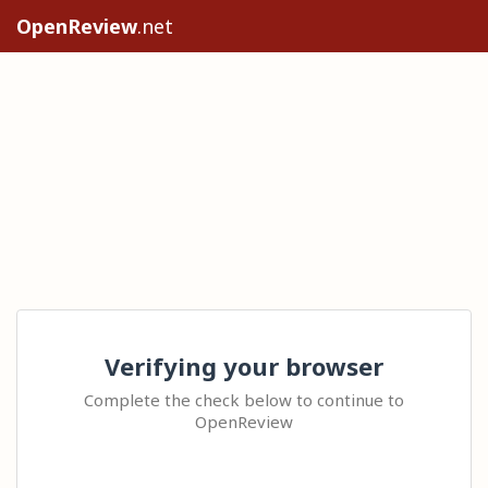
OpenReview
.net
Verifying your browser
Complete the check below to continue to
OpenReview