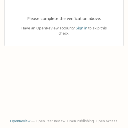
Please complete the verification above.
Have an OpenReview account?
Sign in
to skip this
check.
OpenReview
— Open Peer Review. Open Publishing. Open Access.