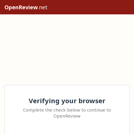
OpenReview
.net
Verifying your browser
Complete the check below to continue to
OpenReview