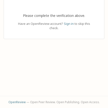
Please complete the verification above.
Have an OpenReview account?
Sign in
to skip this
check.
OpenReview
— Open Peer Review. Open Publishing. Open Access.