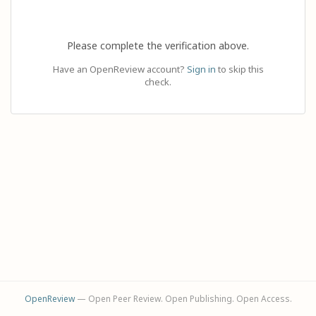
Please complete the verification above.
Have an OpenReview account?
Sign in
to skip this
check.
OpenReview
— Open Peer Review. Open Publishing. Open Access.