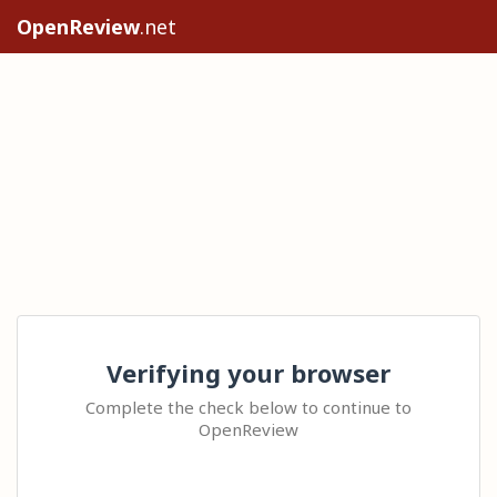
OpenReview
.net
Verifying your browser
Complete the check below to continue to
OpenReview