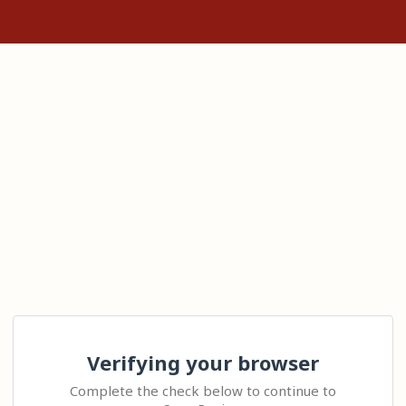
Verifying your browser
Complete the check below to continue to