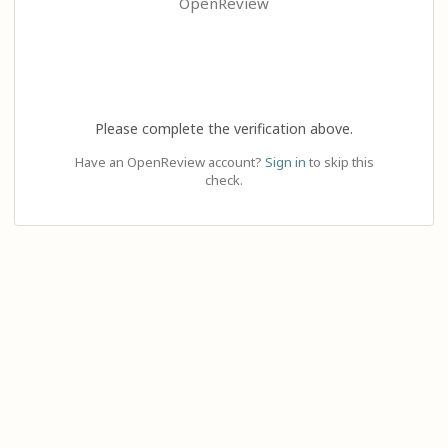
OpenReview
Please complete the verification above.
Have an OpenReview account?
Sign in
to skip this
check.