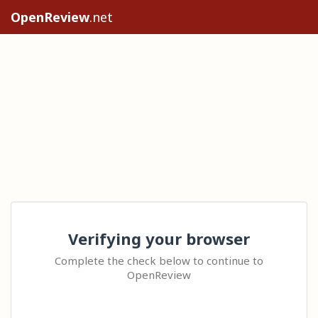
OpenReview
.net
Verifying your browser
Complete the check below to continue to
OpenReview