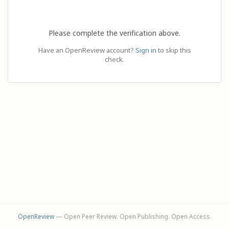
Please complete the verification above.
Have an OpenReview account?
Sign in
to skip this
check.
OpenReview
— Open Peer Review. Open Publishing. Open Access.